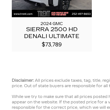
2024 GMC
SIERRA 2500 HD
DENALI ULTIMATE
$73,789
Disclaimer:
All prices exclude taxes, tag, title, 
price.
Out of state buyers are responsible for all
While we try to make sure that all prices posted 
appear on the website. If the posted price for a v
responsible for the correct price, which we will