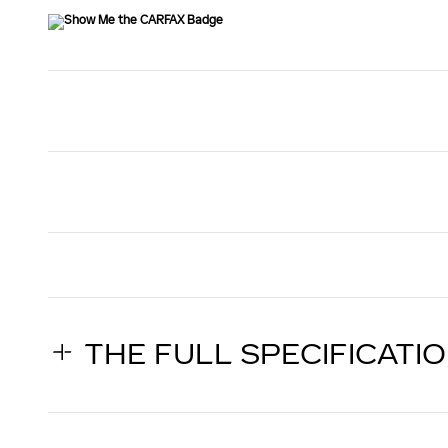
THE FULL SPECIFICATI