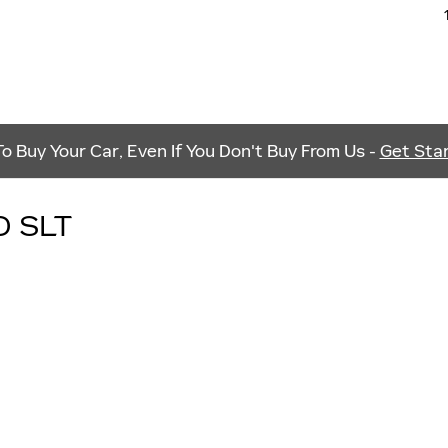
 Buy Your Car, Even If You Don't Buy From Us -
Get Star
D SLT