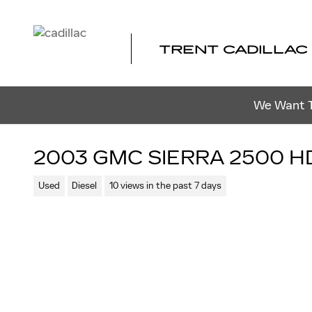
Skip to main content
TRENT CADILLAC
We Want To
2003 GMC SIERRA 2500 H
Used
Diesel
10 views in the past 7 days