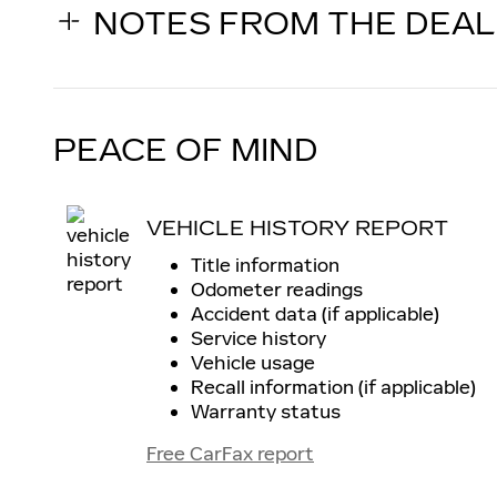
NOTES FROM THE DEA
PEACE OF MIND
VEHICLE HISTORY REPORT
Title information
Odometer readings
Accident data (if applicable)
Service history
Vehicle usage
Recall information (if applicable)
Warranty status
Free CarFax report