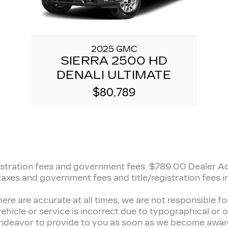
2025 GMC
SIERRA 2500 HD
DENALI ULTIMATE
$80,789
registration fees and government fees.
$789.00 Dealer Adm
 taxes and government fees and title/registration fees in
here are accurate at all times, we are not responsible 
ehicle or service is incorrect due to typographical or ot
 endeavor to provide to you as soon as we become aware