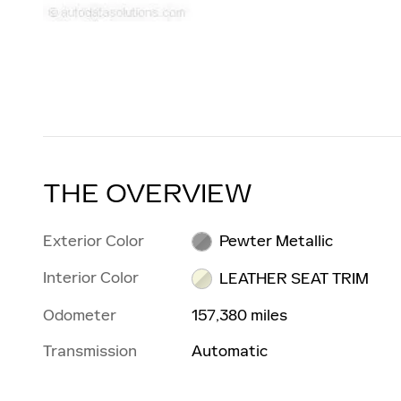
THE OVERVIEW
Exterior Color
Pewter Metallic
Interior Color
LEATHER SEAT TRIM
Odometer
157,380 miles
Transmission
Automatic