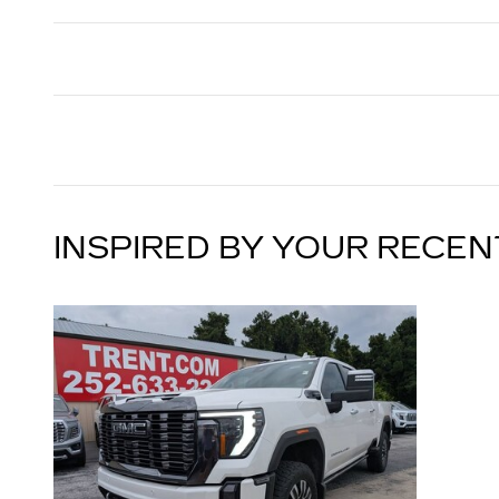
INSPIRED BY YOUR RECEN