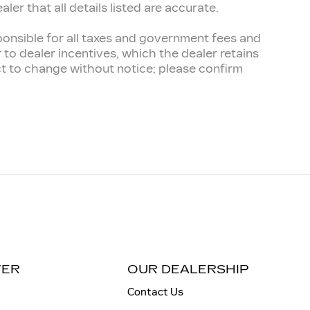
er that all details listed are accurate.
esponsible for all taxes and government fees and
er to dealer incentives, which the dealer retains
ect to change without notice; please confirm
TER
OUR DEALERSHIP
Contact Us