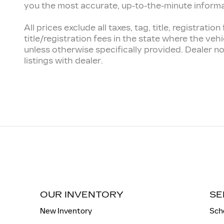
you the most accurate, up-to-the-minute informatio
All prices exclude all taxes, tag, title, registra
title/registration fees in the state where the vehi
unless otherwise specifically provided. Dealer no
listings with dealer.
OUR INVENTORY
SE
New Inventory
Sch