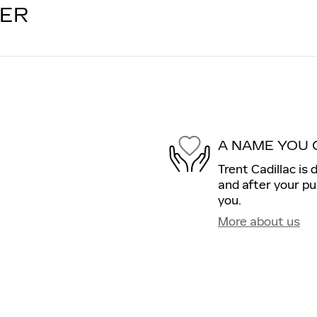
LER
A NAME YOU 
Trent Cadillac is 
and after your pu
you.
More about us