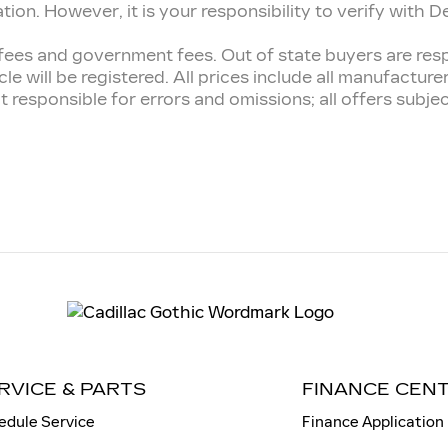
n. However, it is your responsibility to verify with Deal
tion fees and government fees. Out of state buyers are r
cle will be registered. All prices include all manufactur
t responsible for errors and omissions; all offers subj
RVICE & PARTS
FINANCE CEN
edule Service
Finance Application