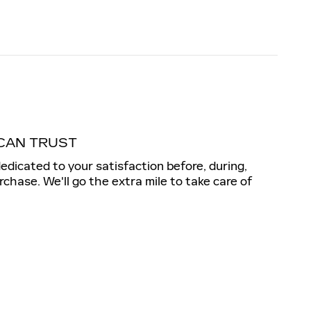
CAN TRUST
dedicated to your satisfaction before, during,
rchase. We'll go the extra mile to take care of