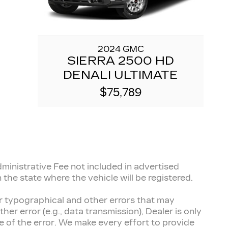
2024 GMC
SIERRA 2500 HD
DENALI ULTIMATE
$75,789
inistrative Fee not included in advertised
 the state where the vehicle will be registered.
for typographical and other errors that may
her error (e.g., data transmission), Dealer is only
 of the error. We make every effort to provide