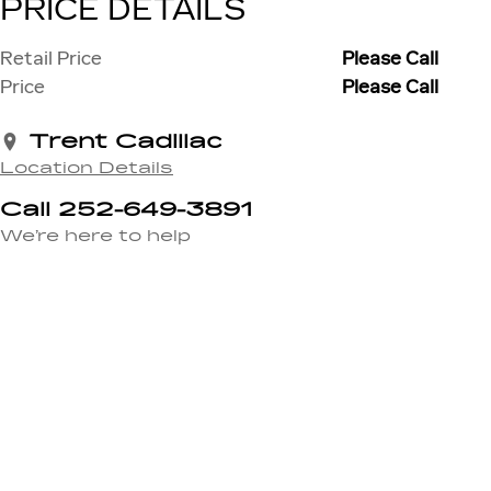
PRICE DETAILS
Retail Price
Please Call
Price
Please Call
Trent Cadillac
Location Details
Call 252-649-3891
We’re here to help