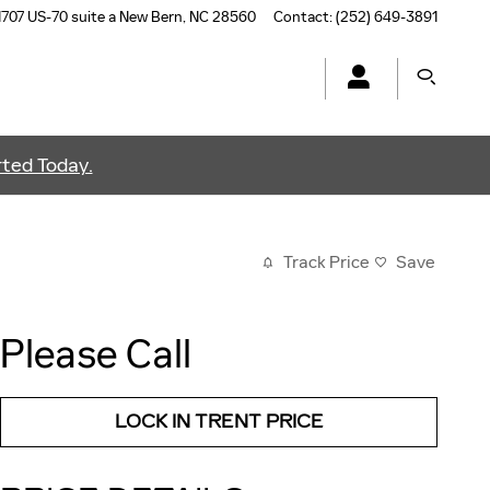
1707 US-70 suite a
New Bern
,
NC
28560
Contact
:
(252) 649-3891
ted Today.
Track Price
Save
Please Call
LOCK IN TRENT PRICE