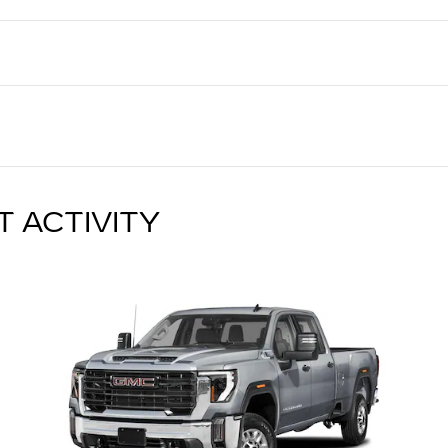
T ACTIVITY