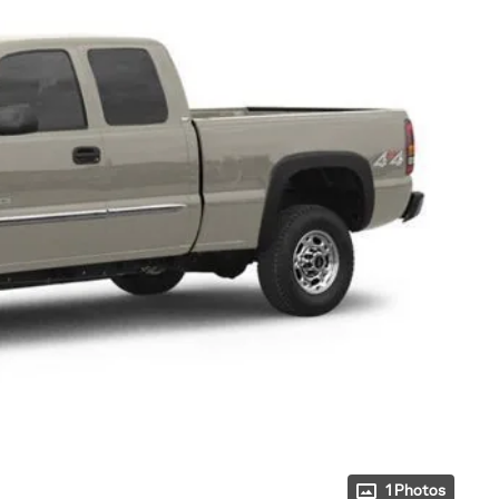
1 Photos