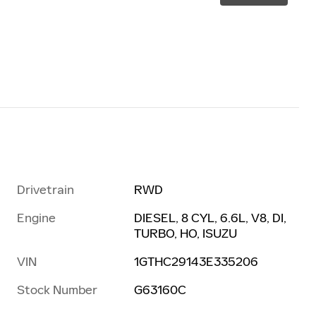
Drivetrain
RWD
Engine
DIESEL, 8 CYL, 6.6L, V8, DI,
TURBO, HO, ISUZU
VIN
1GTHC29143E335206
Stock Number
G63160C