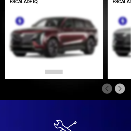
ESCALADE IQ
ESCALAD