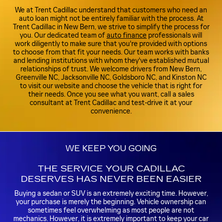
We at Trent Cadillac understand that customers who need an
auto loan might not be entirely familiar with the process. At
Trent Cadillac in New Bern, we strive to simplify the process for
you. Our dedicated team of
auto finance
professionals will
work diligently to make sure that you're provided with options
to choose from that fit your needs. Our team works with banks
and lending institutions with whom they've established mutual
relationships of trust. We welcome drivers from New Bern,
Greenville NC, Jacksonville NC, Goldsboro NC, and Kinston NC
to visit our website and choose the vehicle that is right for
their needs. Once you see what you want, call a sales
consultant at Trent Cadillac and test-drive it at your
convenience.
WE KEEP YOU GOING
THE SERVICE YOUR CADILLAC
DESERVES HAS NEVER BEEN EASIER
Buying a sedan or SUV is an extremely exciting time. However,
your purchase is merely the beginning. Vehicle ownership can
sometimes feel overwhelming as most people are not
mechanics. However, it is extremely important to keep your car