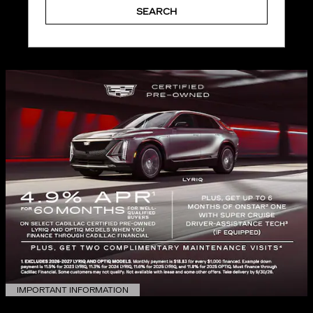
SEARCH
IMPORTANT INFORMATION
OPEN DETAILS MODAL