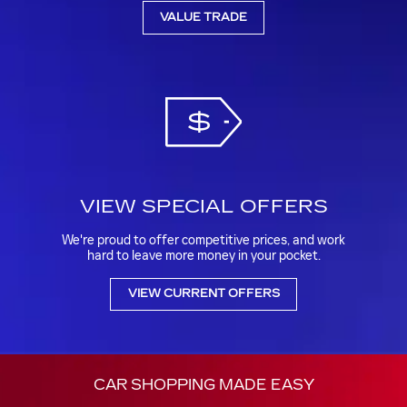
VALUE TRADE
VIEW SPECIAL OFFERS
We're proud to offer competitive prices, and work
hard to leave more money in your pocket.
VIEW CURRENT OFFERS
CAR SHOPPING MADE EASY