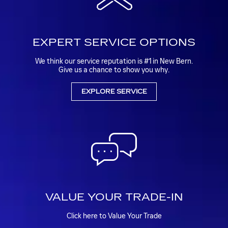
EXPERT SERVICE OPTIONS
We think our service reputation is #1 in New Bern.
Give us a chance to show you why.
EXPLORE SERVICE
VALUE YOUR TRADE-IN
Click here to Value Your Trade