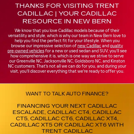
THANKS FOR VISITING TRENT
CADILLAC | YOUR CADILLAC
RESOURCE IN NEW BERN
We know that you love Cadillac models because of their
versatility and style, which is why our team in New Bern love to
help you find the perfect fit for your lifestyle. When you
browse our impressive selection of
new Cadillac
and
quality
pre-owned vehicles
for a new or used sedan and SUV, you'll see
how comprehensive it is, which is one way we strive to serve
our Greenville NC, Jacksonville NC, Goldsboro NC, and Kinston
NC customers. That's not all we can do for you, and during your
visit, you'll discover everything that we're ready to offer you.
WANT TO TALK AUTO FINANCE?
FINANCING YOUR NEXT CADILLAC
ESCALADE, CADILLAC CT4, CADILLAC
CT5, CADILLAC CT6, CADILLAC XT4,
CADILLAC XT5 OR CADILLAC XT6 WITH
TRENT CADILLAC