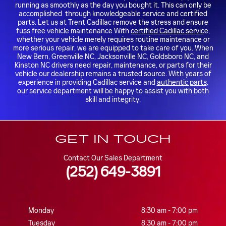
running as smoothly as the day you bought it. This can only be
accomplished through knowledgeable service and certified
parts. Let us at Trent Cadillac remove the stress and ensure
fuss free vehicle maintenance With
certified Cadillac servic
e,
whether your vehicle merely requires routine maintenance or
more serious repair, we are equipped to take care of you. When
New Bern, Greenville NC, Jacksonville NC, Goldsboro NC, and
Kinston NC drivers need repair, maintenance, or parts for their
vehicle our dealership remains a trusted source. With years of
experience in providing Cadillac service and
authentic parts
,
our service department will be happy to assist you with both
skill and integrity.
GET IN TOUCH
Contact Our Sales Department
(252) 649-3891
Monday
8:30 am - 7:00 pm
Tuesday
8:30 am - 7:00 pm