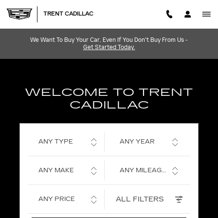
TRENT CADILLAC
Skip to main content
TRENT CADILLAC
We Want To Buy Your Car, Even If You Don't Buy From Us -
Get Started Today.
WELCOME TO TRENT
CADILLAC
ANY TYPE
ANY YEAR
ANY MAKE
ANY MILEAGE
ALL FILTERS
ANY PRICE