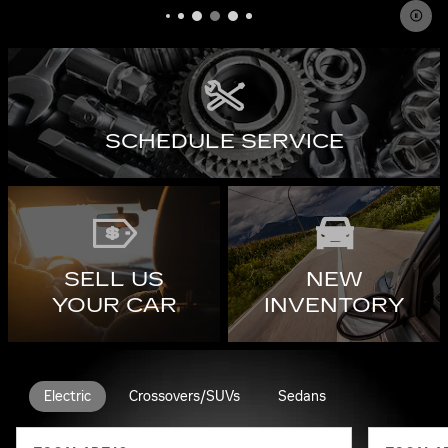
SCHEDULE SERVICE
SELL US
NEW
YOUR CAR
INVENTORY
Electric
Crossovers/SUVs
Sedans