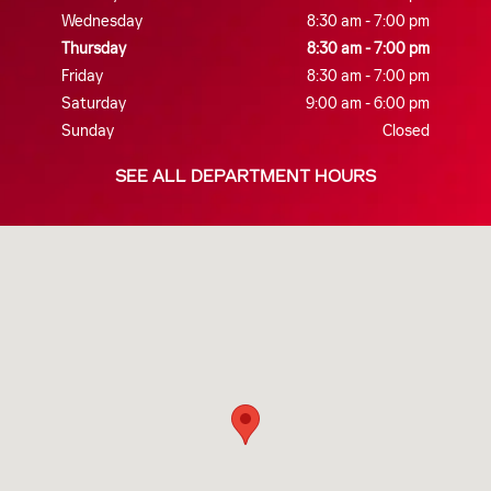
Wednesday
8:30 am - 7:00 pm
Thursday
8:30 am - 7:00 pm
Friday
8:30 am - 7:00 pm
Saturday
9:00 am - 6:00 pm
Sunday
Closed
SEE ALL DEPARTMENT HOURS
Visit us at: 1707 US-70 suite a New Bern, NC 28560