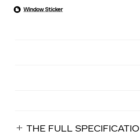
Window Sticker
THE FULL SPECIFICATI