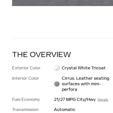
THE OVERVIEW
Exterior Color
Crystal White Tricoat
Interior Color
Cirrus, Leather seating
surfaces with mini-
perfora
Fuel Economy
21/27 MPG City/Hwy
Details
Transmission
Automatic