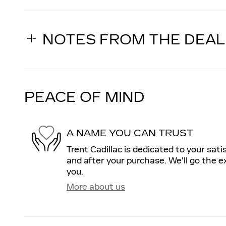
NOTES FROM THE DEA
PEACE OF MIND
A NAME YOU CAN TRUST
Trent Cadillac is dedicated to your sati
and after your purchase. We'll go the ex
you.
More about us