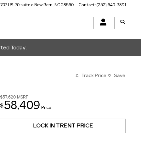
1707 US-70 suite a
New Bern
,
NC
28560
Contact
:
(252) 649-3891
ted Today.
Track Price
Save
$57,620
MSRP
58,409
$
Price
LOCK IN TRENT PRICE