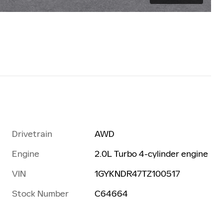
Drivetrain
AWD
Engine
2.0L Turbo 4-cylinder engine
VIN
1GYKNDR47TZ100517
Stock Number
C64664