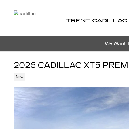
Skip to main content
TRENT CADILLAC
We Want To
2026 CADILLAC XT5 PRE
New