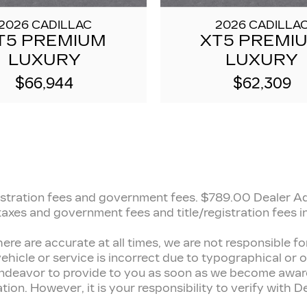
2026 CADILLAC
2026 CADILLA
T5 PREMIUM
XT5 PREMI
LUXURY
LUXURY
$66,944
$62,309
registration fees and government fees.
$789.00 Dealer Adm
 taxes and government fees and title/registration fees in
here are accurate at all times, we are not responsible 
ehicle or service is incorrect due to typographical or ot
 endeavor to provide to you as soon as we become aware
n. However, it is your responsibility to verify with Deal