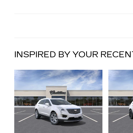
INSPIRED BY YOUR RECEN