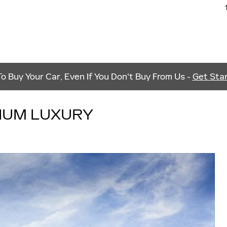
 Buy Your Car, Even If You Don't Buy From Us -
Get Star
MIUM LUXURY