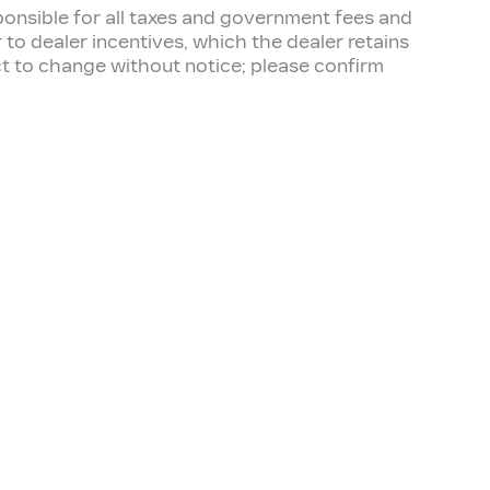
esponsible for all taxes and government fees and
er to dealer incentives, which the dealer retains
ect to change without notice; please confirm
TER
OUR DEALERSHIP
Contact Us
Directions