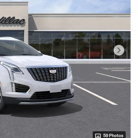
59 Photos