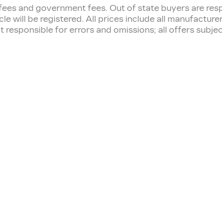
tion fees and government fees. Out of state buyers are r
cle will be registered. All prices include all manufactur
t responsible for errors and omissions; all offers subj
RVICE & PARTS
FINANCE CEN
edule Service
Finance Application
vice Hours