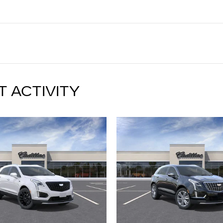
T ACTIVITY