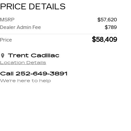
PRICE DETAILS
MSRP
$57,620
Dealer Admin Fee
$789
$58,409
Price
Trent Cadillac
Location Details
Call 252-649-3891
We’re here to help