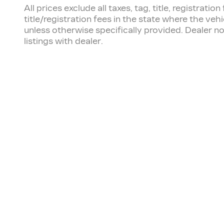
All prices exclude all taxes, tag, title, registra
title/registration fees in the state where the vehi
unless otherwise specifically provided. Dealer no
listings with dealer.
OUR INVENTORY
SE
New Inventory
Sch
Pre-Owned
Ser