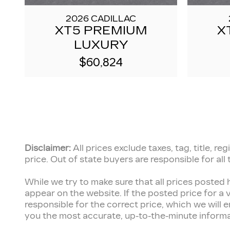
2026 CADILLAC
XT5 PREMIUM
X
LUXURY
$60,824
Disclaimer:
All prices exclude taxes, tag, title, 
price.
Out of state buyers are responsible for all
While we try to make sure that all prices posted 
appear on the website. If the posted price for a v
responsible for the correct price, which we will
you the most accurate, up-to-the-minute informatio