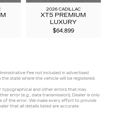
C
2026 CADILLAC
UM
XT5 PREMIUM
LUXURY
$64,899
inistrative Fee not included in advertised
 the state where the vehicle will be registered.
for typographical and other errors that may
her error (e.g., data transmission), Dealer is only
 of the error. We make every effort to provide
er that all details listed are accurate.