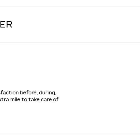
LER
sfaction before, during,
tra mile to take care of