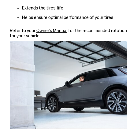
Extends the tires' life
Helps ensure optimal performance of your tires
Refer to your
Owner's Manual
for the recommended rotation
for your vehicle.