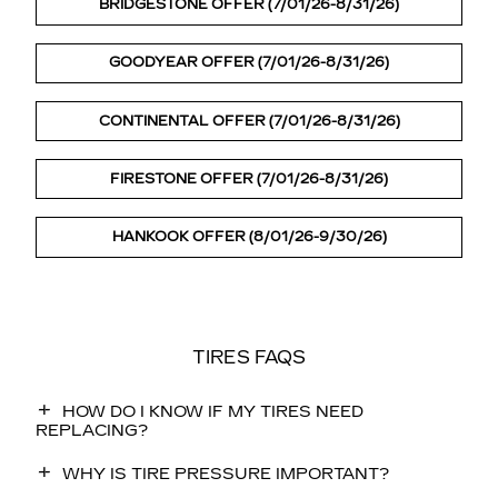
BRIDGESTONE OFFER (7/01/26-8/31/26)
GOODYEAR OFFER (7/01/26-8/31/26)
CONTINENTAL OFFER (7/01/26-8/31/26)
FIRESTONE OFFER (7/01/26-8/31/26)
HANKOOK OFFER (8/01/26-9/30/26)
TIRES FAQS
HOW DO I KNOW IF MY TIRES NEED
REPLACING?
WHY IS TIRE PRESSURE IMPORTANT?