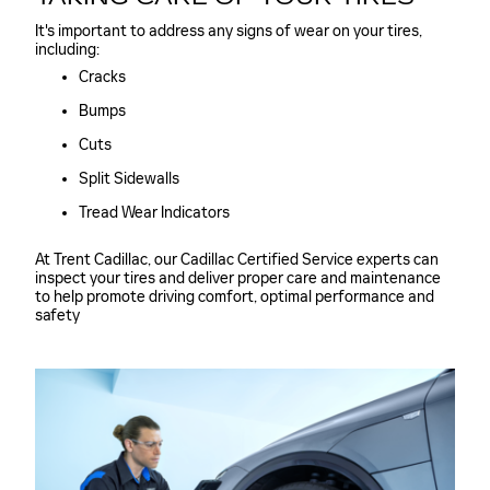
It's important to address any signs of wear on your tires,
including:
Cracks
Bumps
Cuts
Split Sidewalls
Tread Wear Indicators
At Trent Cadillac, our Cadillac Certified Service experts can
inspect your tires and deliver proper care and maintenance
to help promote driving comfort, optimal performance and
safety