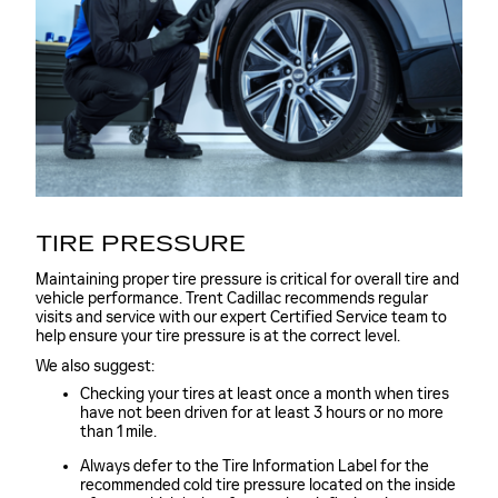
TIRE PRESSURE
Maintaining proper tire pressure is critical for overall tire and
vehicle performance. Trent Cadillac recommends regular
visits and service with our expert Certified Service team to
help ensure your tire pressure is at the correct level.
We also suggest:
Checking your tires at least once a month when tires
have not been driven for at least 3 hours or no more
than 1 mile.
Always defer to the Tire Information Label for the
recommended cold tire pressure located on the inside