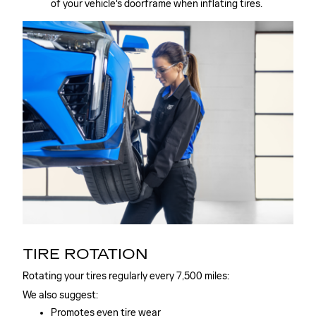
of your vehicle's doorframe when inflating tires.
TIRE ROTATION
Rotating your tires regularly every 7,500 miles:
We also suggest:
Promotes even tire wear