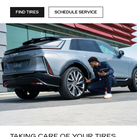
FIND TIRES
SCHEDULE SERVICE
TAKING CARE OF YOUR TIRES