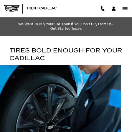
TIRES
Skip to main content
TRENT CADILLAC
We Want To Buy Your Car, Even If You Don't Buy From Us -
Get Started Today.
TIRES BOLD ENOUGH FOR YOUR
CADILLAC