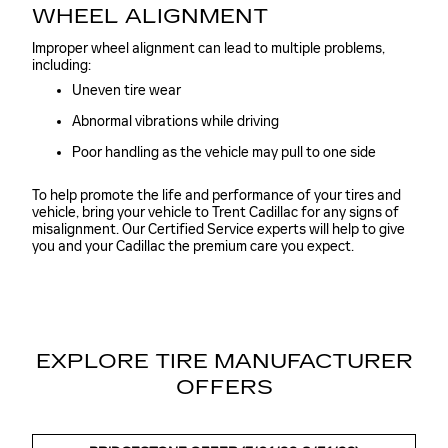
WHEEL ALIGNMENT
Improper wheel alignment can lead to multiple problems,
including:
Uneven tire wear
Abnormal vibrations while driving
Poor handling as the vehicle may pull to one side
To help promote the life and performance of your tires and
vehicle, bring your vehicle to Trent Cadillac for any signs of
misalignment. Our Certified Service experts will help to give
you and your Cadillac the premium care you expect.
EXPLORE TIRE MANUFACTURER
OFFERS