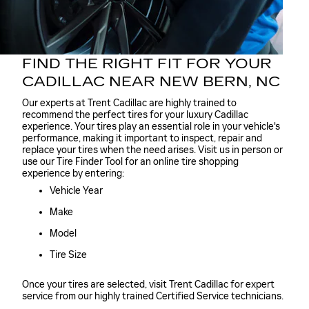
FIND THE RIGHT FIT FOR YOUR
CADILLAC NEAR NEW BERN, NC
Our experts at Trent Cadillac are highly trained to
recommend the perfect tires for your luxury Cadillac
experience. Your tires play an essential role in your vehicle's
performance, making it important to inspect, repair and
replace your tires when the need arises. Visit us in person or
use our Tire Finder Tool for an online tire shopping
experience by entering:
Vehicle Year
Make
Model
Tire Size
Once your tires are selected, visit Trent Cadillac for expert
service from our highly trained Certified Service technicians.