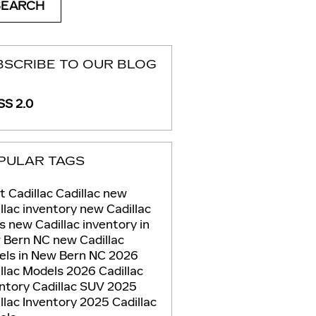
SEARCH
BSCRIBE TO OUR BLOG
S 2.0
PULAR TAGS
t Cadillac
Cadillac
new
llac inventory
new Cadillac
Vs
new Cadillac inventory in
 Bern NC
new Cadillac
els in New Bern NC
2026
llac Models
2026 Cadillac
entory
Cadillac SUV
2025
llac Inventory
2025 Cadillac