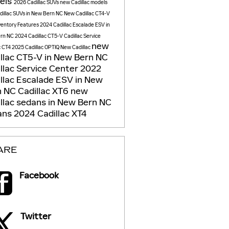
els
2026 Cadillac SUVs
new Cadillac models
illac SUVs in New Bern NC
New Cadillac CT4-V
ventory
Features
2024 Cadillac Escalade ESV in
rn NC
2024 Cadillac CT5-V
Cadillac Service
new
c CT4
2025 Cadillac OPTIQ
New Cadillac
llac CT5-V in New Bern NC
llac Service Center
2022
llac Escalade ESV in New
n NC
Cadillac XT6
new
llac sedans in New Bern NC
ans
2024 Cadillac XT4
ARE
Facebook
Twitter