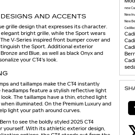
Mod
new Cad
E DESIGNS AND ACCENTS
New In
New Be
e grille design that expresses its character.
Cadilla
elegant bright grille, while the Sport wears
Cadi
. The V-Series inspired front bumper cover and
Cadi
stinguish the Sport. Additional exterior
Cadi
, Bronze and Blue, as well as black Onyx and
Ber
sonalize your CT4's look.
Cadi
sed
NG
mps and taillamps make the CT4 instantly
SH
 headlamps feature a stylish reflective light
 look. The taillamps have a thin, etched light
e when illuminated. On the Premium Luxury and
elp light your path around curves.
 Bern to see the boldly styled 2025 CT4
 yourself. With its athletic exterior design,
alization options, the CT4 stands out from the