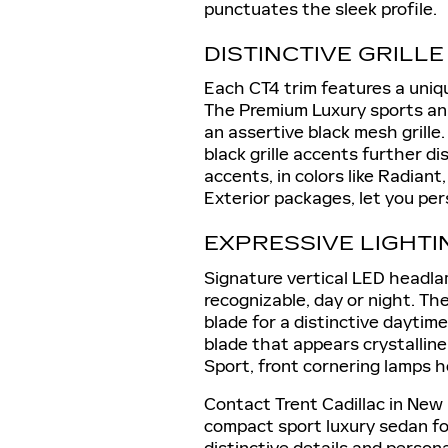
punctuates the sleek profile.
DISTINCTIVE GRILL
Each CT4 trim features a uniqu
The Premium Luxury sports an 
an assertive black mesh grille
black grille accents further di
accents, in colors like Radiant
Exterior packages, let you per
EXPRESSIVE LIGHTI
Signature vertical LED headla
recognizable, day or night. The
blade for a distinctive daytime
blade that appears crystallin
Sport, front cornering lamps h
Contact Trent Cadillac in New
compact sport luxury sedan for
distinctive details and person