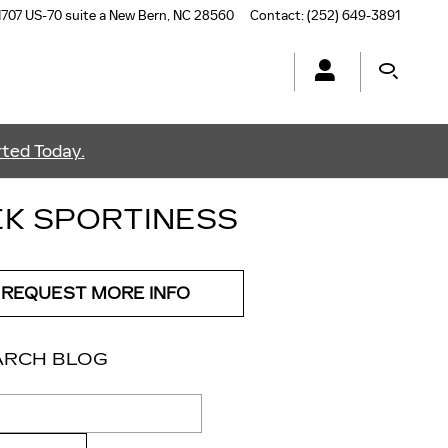
1707 US-70 suite a
New Bern
,
NC
28560
Contact
:
(252) 649-3891
ted Today.
EK SPORTINESS
REQUEST MORE INFO
ARCH BLOG
ch Blog