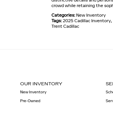
crowd while retaining the soph
Categories
:
New Inventory
Tags
:
2025 Cadillac Inventory
,
Trent Cadillac
OUR INVENTORY
SE
New Inventory
Sch
Pre-Owned
Ser