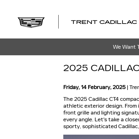
Skip to main content
TRENT CADILLAC
We Want To
2025 CADILLAC
Friday, 14 February, 2025
Tre
The 2025 Cadillac CT4 compact
athletic exterior design. From 
front grille and lighting sign
every angle. Let's take a close
sporty, sophisticated Cadillac,