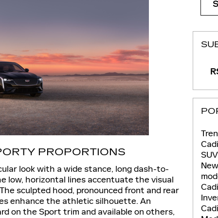
SU
RS
PO
Tren
Cadi
SPORTY PROPORTIONS
SU
New
ular look with a wide stance, long dash-to-
mod
The low, horizontal lines accentuate the visual
Cadi
The sculpted hood, pronounced front and rear
Inv
des enhance the athletic silhouette. An
Cadi
ard on the Sport trim and available on others,