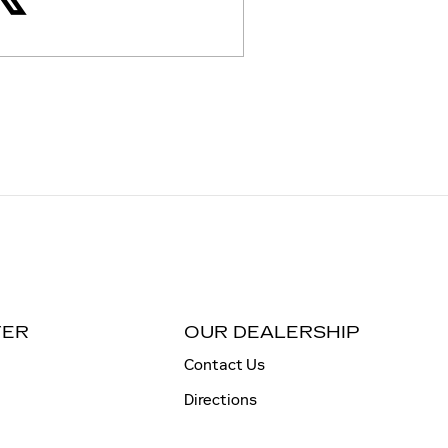
TER
OUR DEALERSHIP
Contact Us
Directions