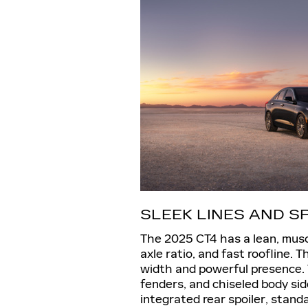
SLEEK LINES AND 
The 2025 CT4 has a lean, musc
axle ratio, and fast roofline. 
width and powerful presence. 
fenders, and chiseled body si
integrated rear spoiler, stand