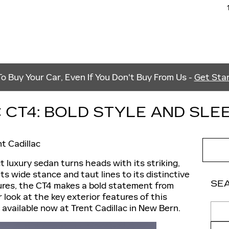
 Buy Your Car, Even If You Don't Buy From Us -
Get Star
 CT4: BOLD STYLE AND SLE
nt Cadillac
 luxury sedan turns heads with its striking,
its wide stance and taut lines to its distinctive
SE
atures, the CT4 makes a bold statement from
r look at the key exterior features of this
Sear
 available now at Trent Cadillac in New Bern.