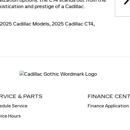
istication and prestige of a Cadillac.
2025 Cadillac Models
,
2025 Cadillac CT4
,
RVICE & PARTS
FINANCE CEN
edule Service
Finance Application
vice Hours