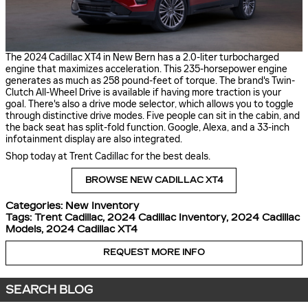
The 2024 Cadillac XT4 in New Bern has a 2.0-liter turbocharged
engine that maximizes acceleration. This 235-horsepower engine
generates as much as 258 pound-feet of torque. The brand's Twin-
Clutch All-Wheel Drive is available if having more traction is your
goal. There's also a drive mode selector, which allows you to toggle
through distinctive drive modes. Five people can sit in the cabin, and
the back seat has split-fold function. Google, Alexa, and a 33-inch
infotainment display are also integrated.
Shop today at Trent Cadillac for the best deals.
BROWSE NEW CADILLAC XT4
Categories
:
New Inventory
Tags
:
Trent Cadillac
,
2024 Cadillac Inventory
,
2024 Cadillac
Models
,
2024 Cadillac XT4
REQUEST MORE INFO
SEARCH BLOG