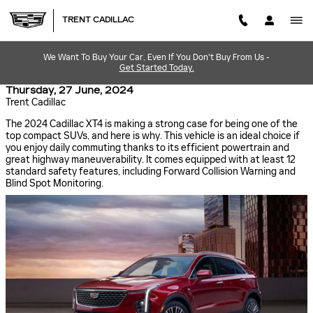
Skip to main content
TRENT CADILLAC
We Want To Buy Your Car, Even If You Don't Buy From Us -
Get Started Today.
Thursday, 27 June, 2024
Trent Cadillac
The 2024 Cadillac XT4 is making a strong case for being one of the
top compact SUVs, and here is why. This vehicle is an ideal choice if
you enjoy daily commuting thanks to its efficient powertrain and
great highway maneuverability. It comes equipped with at least 12
standard safety features, including Forward Collision Warning and
Blind Spot Monitoring.