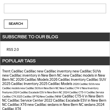
Search Blog
SEARCH
SUBSCRIBE TO OUR BLOG
RSS 2.0
POPULAR TAGS
Trent Cadillac
Cadillac
new Cadillac inventory
new Cadillac SUVs
new Cadillac inventory in New Bern NC
new Cadillac models in New
Bern NC
2026 Cadillac Models
2026 Cadillac Inventory
Cadillac SUV
2025 Cadillac Inventory
2025 Cadillac Models
2026 Cadillac SUVs
new
Cadillac models
new Cadillac SUVs in New Bern NC
New Cadillac CT4-V
New Inventory
Features
2024 Cadillac Escalade ESV in New Bern NC
2024 Cadillac CT5-V
Cadillac Service
new Cadillac CT5-V in New Bern
Cadillac CT4
2025 Cadillac OPTIQ
New Cadillac
NC
Cadillac Service Center
2022 Cadillac Escalade ESV in New Bern
NC
Cadillac XT6
new Cadillac sedans in New Bern NC
sedans
2024
Cadillac XT4