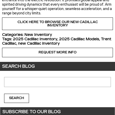
entrance into the electric revolution. It promises global appeal and
spirited driving dynamics that every enthusiast will be proud of. Arm
yourself for a whisper-quiet operation, seamless acceleration, and a
range beyond city limits.
CLICK HERE TO BROWSE OUR NEW CADILLAC
INVENTORY
Categories
:
New Inventory
Tags
:
2025 Cadillac Inventory
,
2025 Cadillac Models
,
Trent
Cadillac
,
new Cadillac inventory
REQUEST MORE INFO
SEARCH BLOG
Search Blog
SEARCH
SUBSCRIBE TO OUR BLOG