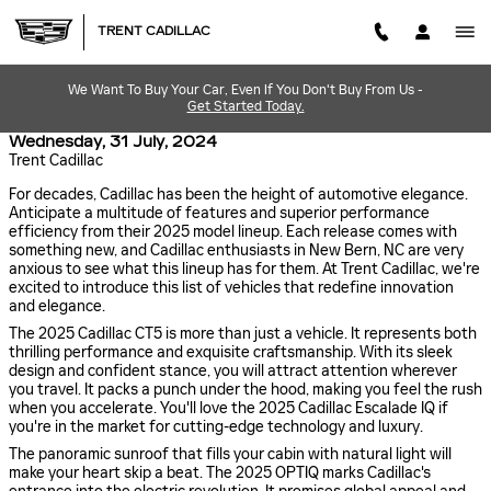
Skip to main content
TRENT CADILLAC
We Want To Buy Your Car, Even If You Don't Buy From Us -
Get Started Today.
Wednesday, 31 July, 2024
Trent Cadillac
For decades, Cadillac has been the height of automotive elegance.
Anticipate a multitude of features and superior performance
efficiency from their 2025 model lineup. Each release comes with
something new, and Cadillac enthusiasts in New Bern, NC are very
anxious to see what this lineup has for them. At Trent Cadillac, we're
excited to introduce this list of vehicles that redefine innovation
and elegance.
The 2025 Cadillac CT5 is more than just a vehicle. It represents both
thrilling performance and exquisite craftsmanship. With its sleek
design and confident stance, you will attract attention wherever
you travel. It packs a punch under the hood, making you feel the rush
when you accelerate. You'll love the 2025 Cadillac Escalade IQ if
you're in the market for cutting-edge technology and luxury.
The panoramic sunroof that fills your cabin with natural light will
make your heart skip a beat. The 2025 OPTIQ marks Cadillac's