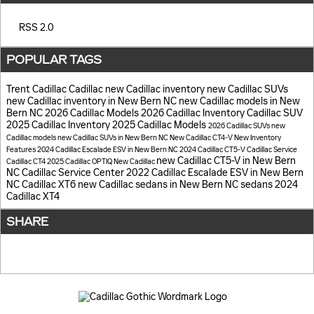
RSS 2.0
POPULAR TAGS
Trent Cadillac
Cadillac
new Cadillac inventory
new Cadillac SUVs
new Cadillac inventory in New Bern NC
new Cadillac models in New
Bern NC
2026 Cadillac Models
2026 Cadillac Inventory
Cadillac SUV
2025 Cadillac Inventory
2025 Cadillac Models
2026 Cadillac SUVs
new
Cadillac models
new Cadillac SUVs in New Bern NC
New Cadillac CT4-V
New Inventory
Features
2024 Cadillac Escalade ESV in New Bern NC
2024 Cadillac CT5-V
Cadillac Service
new Cadillac CT5-V in New Bern
Cadillac CT4
2025 Cadillac OPTIQ
New Cadillac
NC
Cadillac Service Center
2022 Cadillac Escalade ESV in New Bern
NC
Cadillac XT6
new Cadillac sedans in New Bern NC
sedans
2024
Cadillac XT4
SHARE